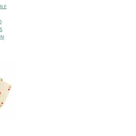
BLE
D
S
ON