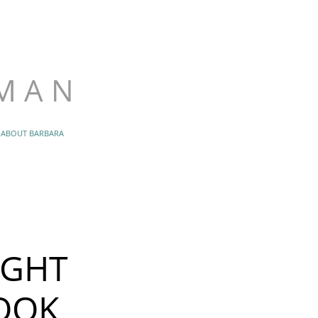
.1379
an@gmail.com
 M A N
ABOUT BARBARA
IGHT
OOK