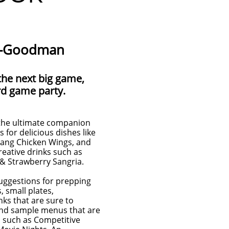
tt-Goodman
the next big game,
rd game party.
the ultimate companion
s for delicious dishes like
ang Chicken Wings, and
eative drinks such as
& Strawberry Sangria.
 suggestions for prepping
, small plates,
nks that are sure to
find sample menus that are
rs such as Competitive