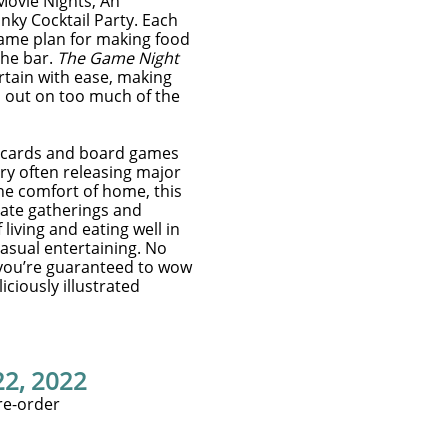
ovie Nights, An
nky Cocktail Party. Each
ame plan for making food
the bar.
The Game Night
ertain with ease, making
s out on too much of the
g cards and board games
try often releasing major
the comfort of home, this
mate gatherings and
iving and eating well in
casual entertaining. No
 you’re guaranteed to wow
iciously illustrated
22, 2022
re-order