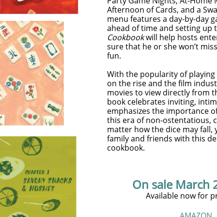
Party Game Nights, At-Home M
Afternoon of Cards, and a Swa
menu features a day-by-day g
ahead of time and setting up 
Cookbook
will help hosts ent
sure that he or she won’t mis
fun.
With the popularity of playin
on the rise and the film indus
movies to view directly from 
book celebrates inviting, inti
emphasizes the importance of l
this era of non-ostentatious, 
matter how the dice may fall,
family and friends with this del
cookbook.
On sale March 
Available now for p
AMAZON