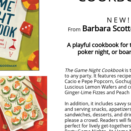
N E W !
Barbara Sco
From
A playful cookbook for 
poker night, or boa
The Game Night Cookbook
is 
to any party. It features recipe
Cacio e Pepe Popcorn, Gochuj
Luscious Lemon Wafers and cr
Ginger-Lime Fizzes and Peach 
In addition, it includes savvy
and serving snacks, appetizers
sandwiches, desserts, and dri
please a crowd. Readers will 
perfect for lively get-togethe