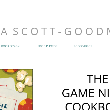
B A R B A R A
914.420
barbarasgoodm
​S C O T T - G O O D M A N
 A S C O T T - G O O D
BOOK DESIGN
FOOD PHOTOS
FOOD VIDEOS
THE
GAME N
COOKB