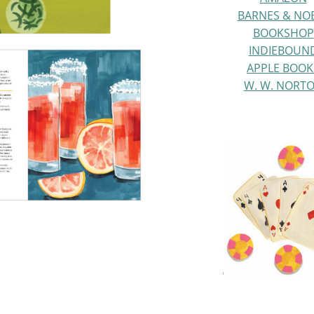
BARNES & NO
BOOKSHOP
INDIEBOUN
APPLE BOOK
W. W. NORT