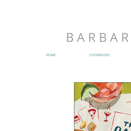
B A R B A R
HOME
COOKBOOKS