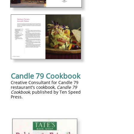
Candle 79 Cookbook
Creative Consultant for Candle 79
restaurant's cookbook,
Candle 79
Cookbook
, published by Ten Speed
Press.