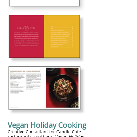
Vegan Holiday Cooking
Creative Consultant for Candle Cafe
restaurant's cookbook,
Vegan Holiday