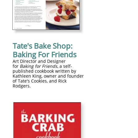
Tate's Bake Shop:
Baking For Friends
Art Director and Designer
for
Baking for Friends
, a self-
published cookbook written by
Kathleen King, owner and founder
of Tate's Cookies, and Rick
Rodgers.