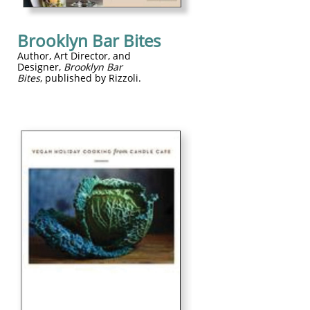
Brooklyn Bar Bites
​Author, Art Director, and
Designer,
Brooklyn Bar
Bites
, published by Rizzoli.