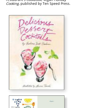
Cooking
, published by Ten Speed Press.