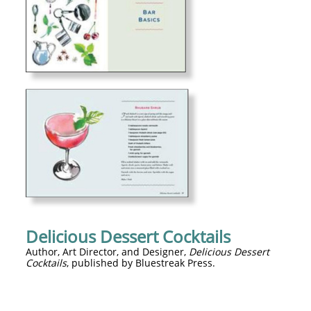
Delicious Dessert Cocktails
Author, Art Director, and Designer,
Delicious Dessert
Cocktails
, published by Bluestreak Press.