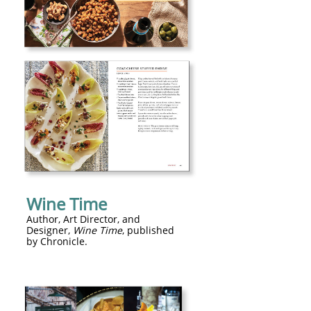
Wine Time
​Author, Art Director, and
Designer,
Wine Time
, published
by Chronicle.