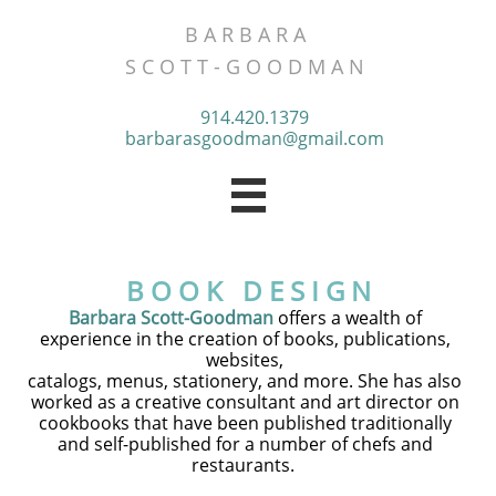
B A R B A R A
​S C O T T - G O O D M A N
914.420.1379
barbarasgoodman@gmail.com

B O O K D E S I G N
Barbara Scott-Goodman
offers a wealth of
experience in the creation of books, publications,
websites,
catalogs, menus, stationery, and more. She has also
worked as a creative consultant and art director on
​cookbooks that have been published traditionally
and self-published for a number of chefs and
restaurants.