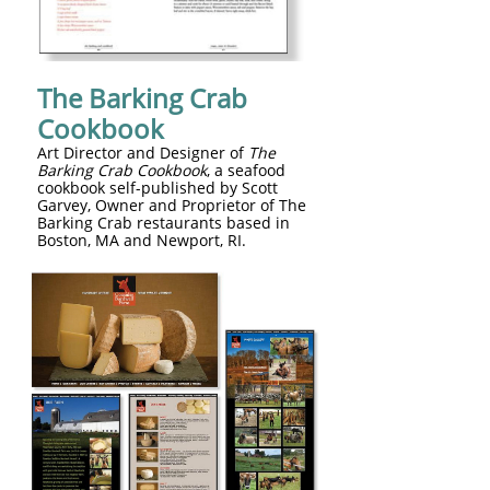
The Barking Crab
Cookbook
Art Director and Designer of
The
Barking Crab Cookbook
, a seafood
cookbook self-published by Scott
Garvey, Owner and Proprietor of The
Barking Crab restaurants based in
Boston, MA and Newport, RI.